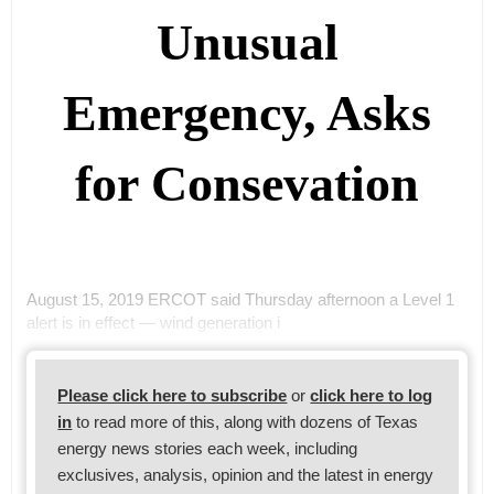
Unusual
Emergency, Asks
for Consevation
August 15, 2019 ERCOT said Thursday afternoon a Level 1
alert is in effect — wind generation i
Please click here to subscribe
or
click here to log
in
to read more of this, along with dozens of Texas
energy news stories each week, including
exclusives, analysis, opinion and the latest in energy