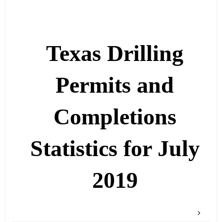
Texas Drilling
Permits and
Completions
Statistics for July
2019