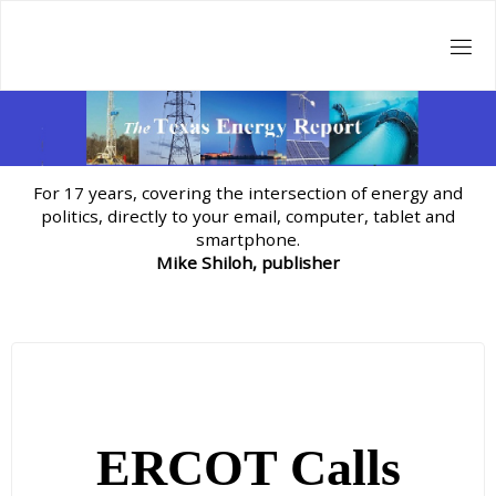
Skip
to
content
For 17 years, covering the intersection of energy and
politics, directly to your email, computer, tablet and
smartphone.
Mike Shiloh, publisher
ERCOT Calls