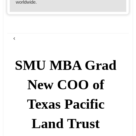
worldwide.
SMU MBA Grad
New COO of
Texas Pacific
Land Trust