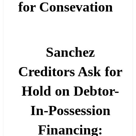
for Consevation
Sanchez
Creditors Ask for
Hold on Debtor-
In-Possession
Financing: