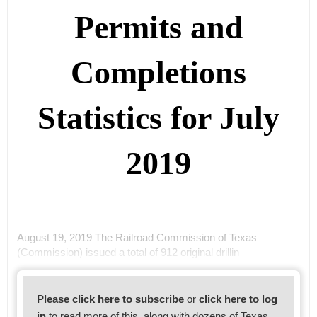
Permits and
Completions
Statistics for July
2019
August 19, 2019 The Railroad Commission of Texas
(Commission) issued a total of 912 original drillin
Please click here to subscribe
or
click here to log
in
to read more of this, along with dozens of Texas