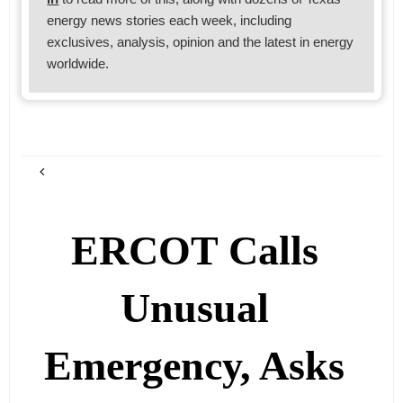
energy news stories each week, including
exclusives, analysis, opinion and the latest in energy
worldwide.
ERCOT Calls
Unusual
Emergency, Asks