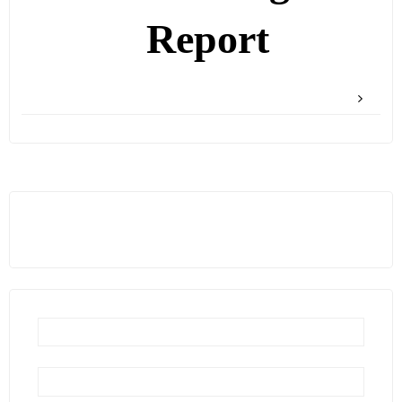
Report