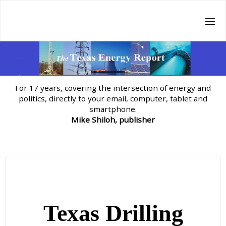
Skip
to
content
For 17 years, covering the intersection of energy and
politics, directly to your email, computer, tablet and
smartphone.
Mike Shiloh, publisher
Texas Drilling