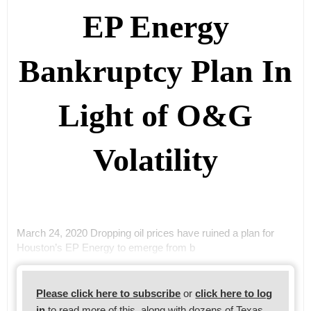
EP Energy
Bankruptcy Plan In
Light of O&G
Volatility
March 24, 2020 Dropping oil prices have ruined a plan for
Houston’s EP Energy to emerge from b
Please click here to subscribe
or
click here to log
in
to read more of this, along with dozens of Texas