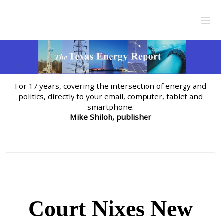
Skip
to
content
For 17 years, covering the intersection of energy and
politics, directly to your email, computer, tablet and
smartphone.
Mike Shiloh, publisher
Court Nixes New