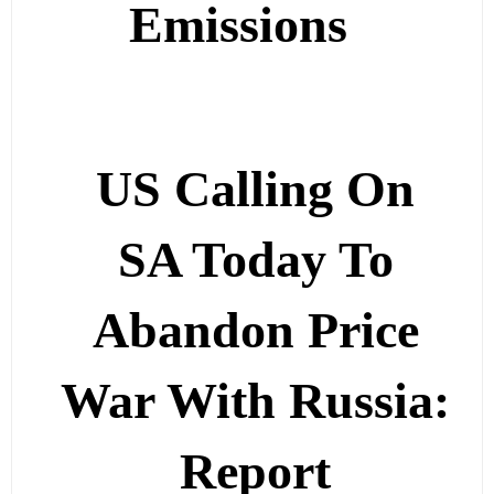
Emissions
US Calling On
SA Today To
Abandon Price
War With Russia:
Report