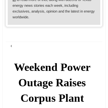
energy news stories each week, including
exclusives, analysis, opinion and the latest in energy
worldwide.
Weekend Power
Outage Raises
Corpus Plant