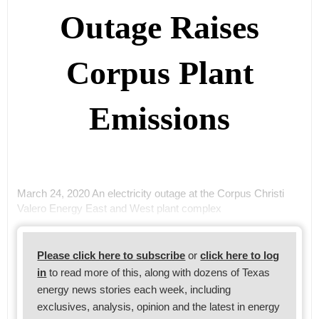
Outage Raises
Corpus Plant
Emissions
March 24, 2020 An electricity outage at the Corpus Christi
Valero Energy East and West plant complex
Please click here to subscribe
or
click here to log
in
to read more of this, along with dozens of Texas
energy news stories each week, including
exclusives, analysis, opinion and the latest in energy