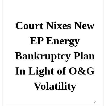
Court Nixes New
EP Energy
Bankruptcy Plan
In Light of O&G
Volatility