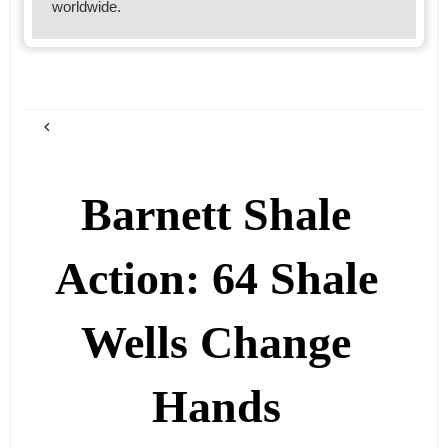
worldwide.
Barnett Shale
Action: 64 Shale
Wells Change
Hands