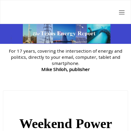
Skip
to
content
For 17 years, covering the intersection of energy and
politics, directly to your email, computer, tablet and
smartphone.
Mike Shiloh, publisher
Weekend Power