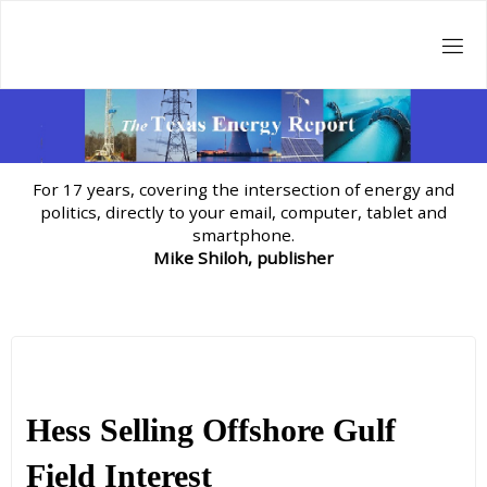
Skip
to
content
For 17 years, covering the intersection of energy and
politics, directly to your email, computer, tablet and
smartphone.
Mike Shiloh, publisher
Hess Selling Offshore Gulf
Field Interest