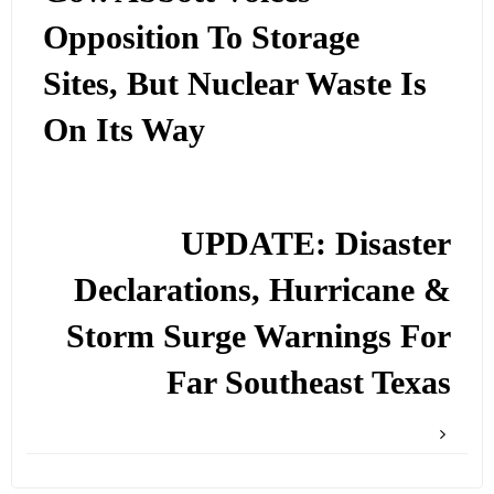
Opposition To Storage
Sites, But Nuclear Waste Is
On Its Way
UPDATE: Disaster
Declarations, Hurricane &
Storm Surge Warnings For
Far Southeast Texas