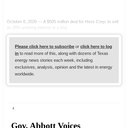
October 6, 2020 — A $505 million deal for Hess Corp. to sell
its 28% working interest in a Gul
Please click here to subscribe
or
click here to log
in
to read more of this, along with dozens of Texas
energy news stories each week, including
exclusives, analysis, opinion and the latest in energy
worldwide.
Gov. Abbott Voices