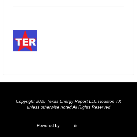
Copyright 2025 Texas Energy Report LLC Houston TX
unless otherwise noted All Rights Reserved
Powered by
Fluida
&
WordPress.