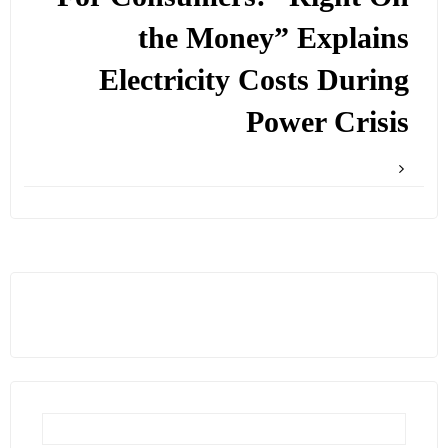
the Money” Explains
Electricity Costs During
Power Crisis