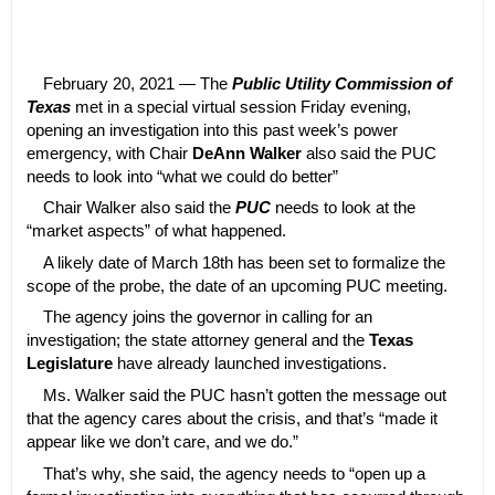
February 20, 2021 — The
Public Utility Commission of
Texas
met in a special virtual session Friday evening,
opening an investigation into this past week’s power
emergency, with Chair
DeAnn Walker
also said the PUC
needs to look into “what we could do better”
Chair Walker also said the
PUC
needs to look at the
“market aspects” of what happened.
A likely date of March 18th has been set to formalize the
scope of the probe, the date of an upcoming PUC meeting.
The agency joins the governor in calling for an
investigation; the state attorney general and the
Texas
Legislature
have already launched investigations.
Ms. Walker said the PUC hasn’t gotten the message out
that the agency cares about the crisis, and that’s “made it
appear like we don’t care, and we do.”
That’s why, she said, the agency needs to “open up a