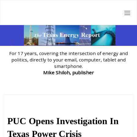
Skip
to
content
For 17 years, covering the intersection of energy and
politics, directly to your email, computer, tablet and
smartphone.
Mike Shiloh, publisher
PUC Opens Investigation In
Texas Power Crisis