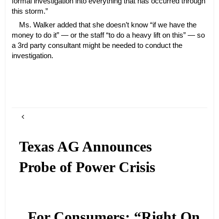
formal investigation into everything that has occurred through
this storm.”
Ms. Walker added that she doesn’t know “if we have the
money to do it” — or the staff “to do a heavy lift on this” — so
a 3rd party consultant might be needed to conduct the
investigation.
Texas AG Announces
Probe of Power Crisis
For Consumers: “Right On