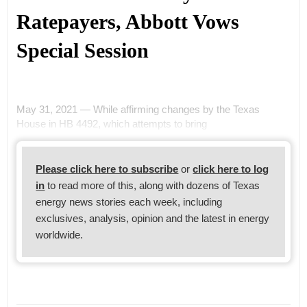
Ratepayers, Abbott Vows
Special Session
May 31, 2021 — While affirming changes by the Texas
House in HB 4492, which attempts to bring
Please click here to subscribe
or
click here to log
in
to read more of this, along with dozens of Texas
energy news stories each week, including
exclusives, analysis, opinion and the latest in energy
worldwide.