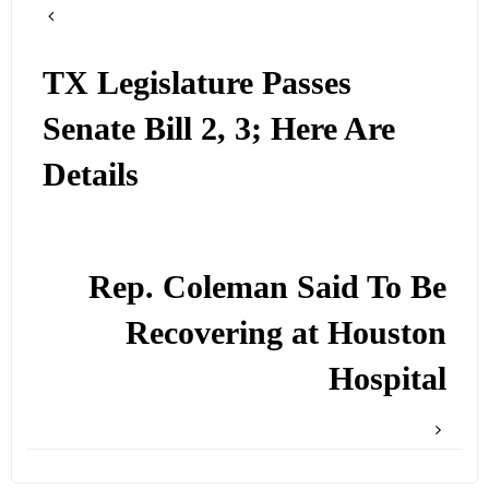
TX Legislature Passes
Senate Bill 2, 3; Here Are
Details
Rep. Coleman Said To Be
Recovering at Houston
Hospital