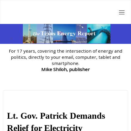
Skip
to
content
For 17 years, covering the intersection of energy and
politics, directly to your email, computer, tablet and
smartphone.
Mike Shiloh, publisher
Lt. Gov. Patrick Demands
Relief for Electricity