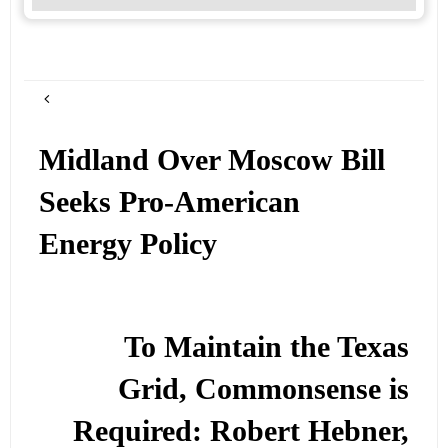
Midland Over Moscow Bill
Seeks Pro-American
Energy Policy
To Maintain the Texas
Grid, Commonsense is
Required: Robert Hebner,