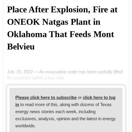
Place After Explosion, Fire at
ONEOK Natgas Plant in
Oklahoma That Feeds Mont
Belvieu
July 10, 2022 — An evacuation order has been partially lifted
for residents within a two-mile
Please click here to subscribe
or
click here to log
in
to read more of this, along with dozens of Texas
energy news stories each week, including
exclusives, analysis, opinion and the latest in energy
worldwide.