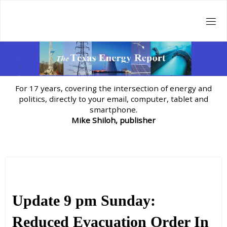
Skip
to
content
For 17 years, covering the intersection of energy and
politics, directly to your email, computer, tablet and
smartphone.
Mike Shiloh, publisher
Update 9 pm Sunday:
Reduced Evacuation Order In