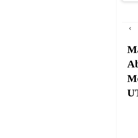
Ma
Ab
Mo
UT