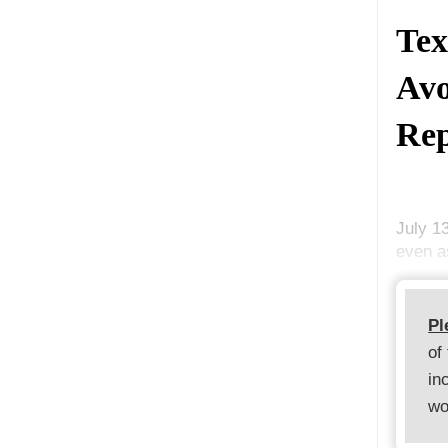
Tex
Avo
Rep
July 1
even a
Pl
of
in
wo