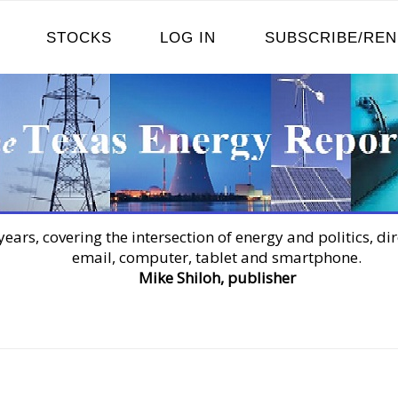
STOCKS
LOG IN
SUBSCRIBE/RE
years, covering the intersection of energy and politics, dir
email, computer, tablet and smartphone.
Mike Shiloh, publisher