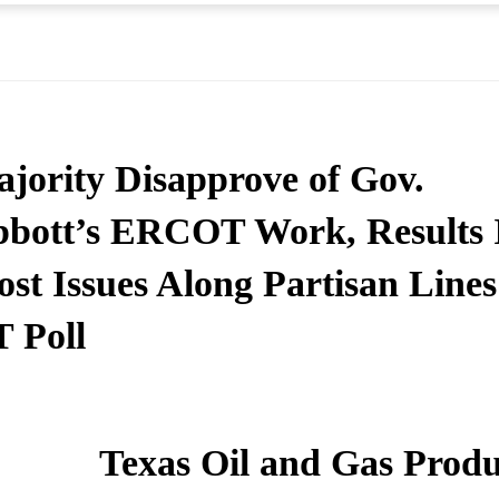
jority Disapprove of Gov.
bott’s ERCOT Work, Results 
st Issues Along Partisan Lines
 Poll
Texas Oil and Gas Produ