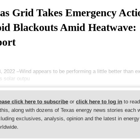
as Grid Takes Emergency Acti
id Blackouts Amid Heatwave:
ort
3, 2022 –Wind appears to be performing a little better than 
s solar outpu
ease click here to subscribe
or
click here to log in
to rea
 this, along with dozens of Texas energy news stories each 
cluding exclusives, analysis, opinion and the latest in energy
rldwide.