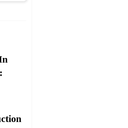
In
:
ction