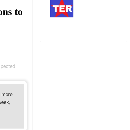
ons to
expected
d more
week,