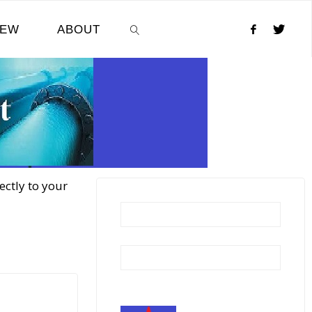
NEW
ABOUT
SEARCH
ectly to your