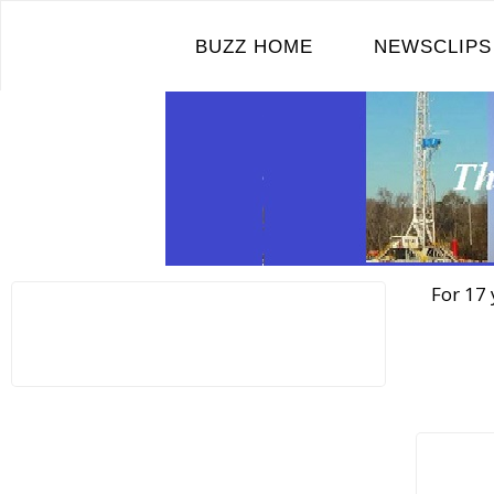
Skip
to
BUZZ HOME
NEWSCLIPS
content
For 17 