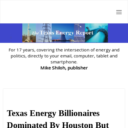
Skip
to
content
For 17 years, covering the intersection of energy and
politics, directly to your email, computer, tablet and
smartphone.
Mike Shiloh, publisher
Texas Energy Billionaires
Dominated By Houston But