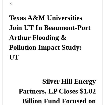
Texas A&M Universities
Join UT In Beaumont-Port
Arthur Flooding &
Pollution Impact Study:
UT
Silver Hill Energy
Partners, LP Closes $1.02
Billion Fund Focused on