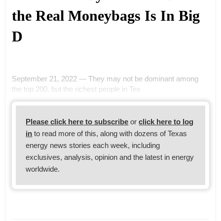
the Real Moneybags Is In Big
D
September 21, 2022 — They may not be dominant among
the top 200, but the richest people in Tex
Please click here to subscribe
or
click here to log
in
to read more of this, along with dozens of Texas
energy news stories each week, including
exclusives, analysis, opinion and the latest in energy
worldwide.