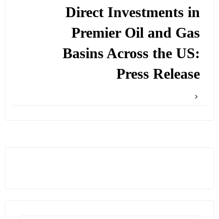
Direct Investments in
Premier Oil and Gas
Basins Across the US:
Press Release