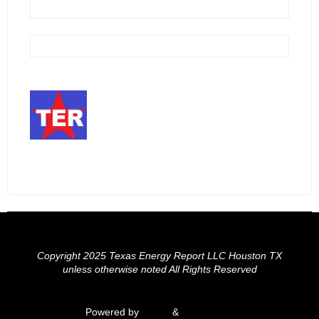
Copyright 2025 Texas Energy Report LLC Houston TX
unless otherwise noted All Rights Reserved
Powered by
Fluida
&
WordPress.