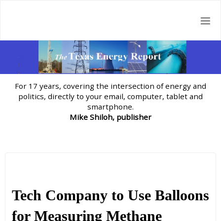
Skip
to
content
For 17 years, covering the intersection of energy and
politics, directly to your email, computer, tablet and
smartphone.
Mike Shiloh, publisher
Tech Company to Use Balloons
for Measuring Methane