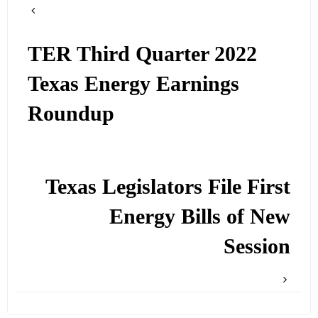
TER Third Quarter 2022
Texas Energy Earnings
Roundup
Texas Legislators File First
Energy Bills of New
Session