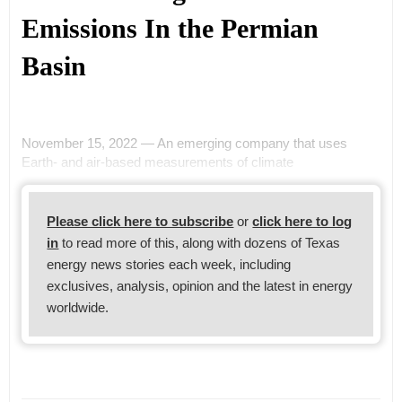
Emissions In the Permian
Basin
November 15, 2022 — An emerging company that uses
Earth- and air-based measurements of climate
Please click here to subscribe
or
click here to log
in
to read more of this, along with dozens of Texas
energy news stories each week, including
exclusives, analysis, opinion and the latest in energy
worldwide.