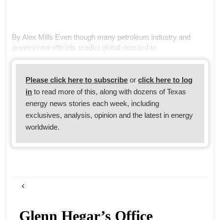
By Alex Mills Even though many petroleum industry and
government officials predict global demand to
Please click here to subscribe
or
click here to log
in
to read more of this, along with dozens of Texas
energy news stories each week, including
exclusives, analysis, opinion and the latest in energy
worldwide.
Glenn Hegar’s Office