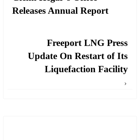
Releases Annual Report
Freeport LNG Press
Update On Restart of Its
Liquefaction Facility