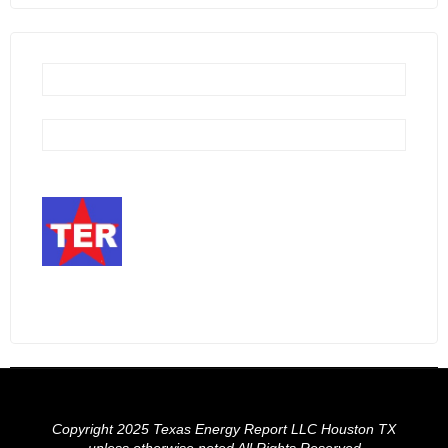
Copyright 2025 Texas Energy Report LLC Houston TX