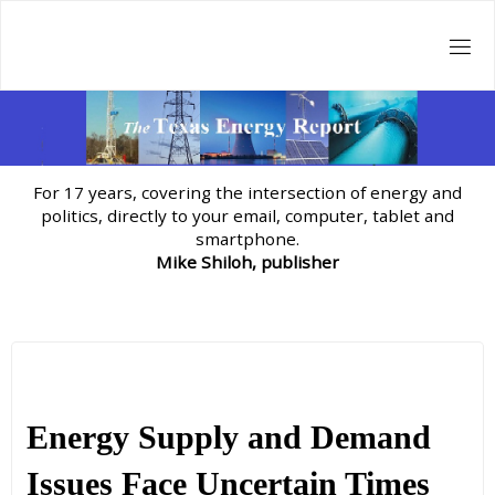
Skip
to
content
For 17 years, covering the intersection of energy and
politics, directly to your email, computer, tablet and
smartphone.
Mike Shiloh, publisher
Energy Supply and Demand
Issues Face Uncertain Times