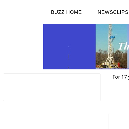
Skip
to
BUZZ HOME
NEWSCLIPS
content
For 17 