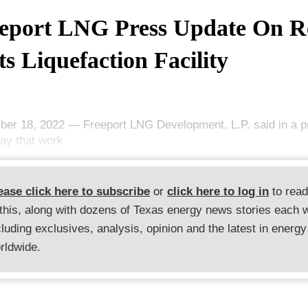
eport LNG Press Update On Re
Its Liquefaction Facility
er 18, 2022 — Freeport LNG Development, L.P. said in a p
day that work
ease click here to subscribe
or
click here to log in
to rea
 this, along with dozens of Texas energy news stories each 
cluding exclusives, analysis, opinion and the latest in energy
rldwide.