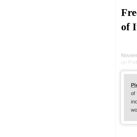
Fre
of 
Novemb
on Fri
Pl
of
in
wo