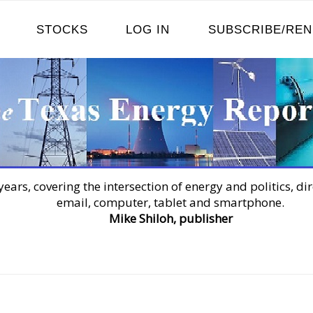
STOCKS
LOG IN
SUBSCRIBE/RE
years, covering the intersection of energy and politics, dir
email, computer, tablet and smartphone.
Mike Shiloh, publisher