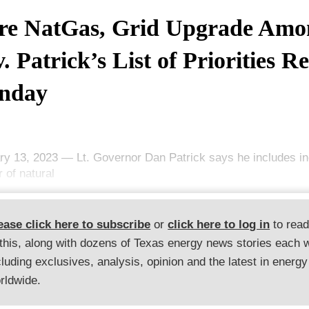
e NatGas, Grid Upgrade Amo
. Patrick’s List of Priorities R
nday
ry 13, 2023 — Lt. Governor Dan Patrick says he includes in
 of natural
ease click here to subscribe
or
click here to log in
to rea
 this, along with dozens of Texas energy news stories each 
cluding exclusives, analysis, opinion and the latest in energy
rldwide.