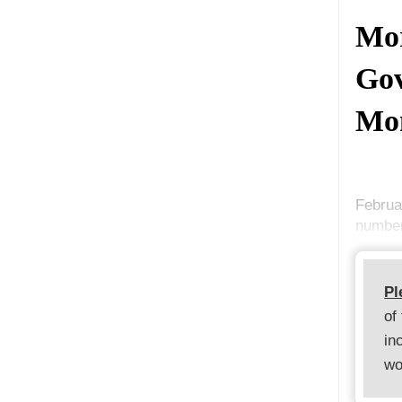
Mor
Gov
Mo
Februa
number
Pl
of
in
wo