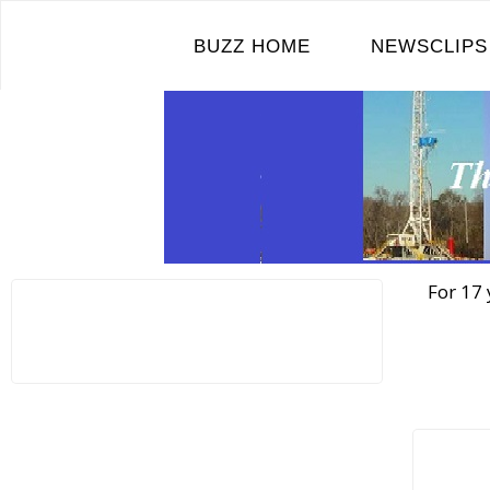
Skip
to
BUZZ HOME
NEWSCLIPS
content
For 17 