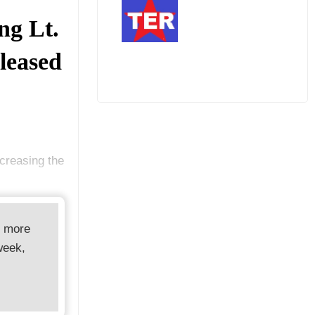
ng Lt.
eleased
creasing the
d more
week,