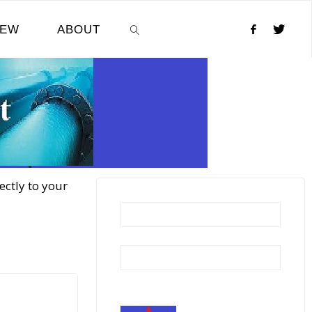
NEW
ABOUT
SEARCH
ectly to your