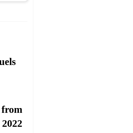
uels
 from
 2022