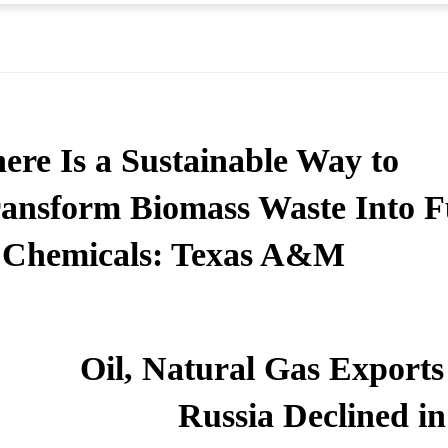
ere Is a Sustainable Way to
ansform Biomass Waste Into F
Chemicals: Texas A&M
Oil, Natural Gas Exports
Russia Declined in