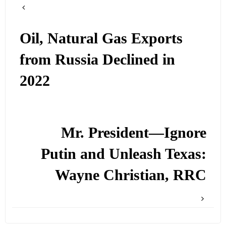
Oil, Natural Gas Exports
from Russia Declined in
2022
Mr. President—Ignore
Putin and Unleash Texas:
Wayne Christian, RRC