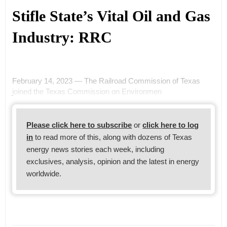
Stifle State’s Vital Oil and Gas
Industry: RRC
February 14, 2023 — The Railroad Commission of Texas
joined the Texas Commission on Environmen
Please click here to subscribe
or
click here to log
in
to read more of this, along with dozens of Texas
energy news stories each week, including
exclusives, analysis, opinion and the latest in energy
worldwide.