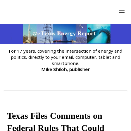
Skip
to
content
For 17 years, covering the intersection of energy and
politics, directly to your email, computer, tablet and
smartphone.
Mike Shiloh, publisher
Texas Files Comments on
Federal Rules That Could