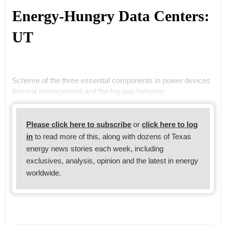
Energy-Hungry Data Centers:
UT
Scheme of the three essential components in power devices
thermal management and the big gap between
Please click here to subscribe
or
click here to log
in
to read more of this, along with dozens of Texas
energy news stories each week, including
exclusives, analysis, opinion and the latest in energy
worldwide.