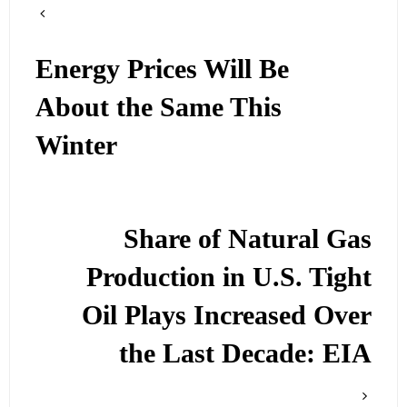
Energy Prices Will Be
About the Same This
Winter
Share of Natural Gas
Production in U.S. Tight
Oil Plays Increased Over
the Last Decade: EIA