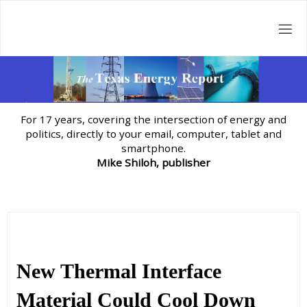
Skip
to
content
For 17 years, covering the intersection of energy and
politics, directly to your email, computer, tablet and
smartphone.
Mike Shiloh, publisher
New Thermal Interface
Material Could Cool Down