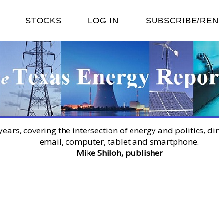
STOCKS
LOG IN
SUBSCRIBE/RE
years, covering the intersection of energy and politics, dir
email, computer, tablet and smartphone.
Mike Shiloh, publisher