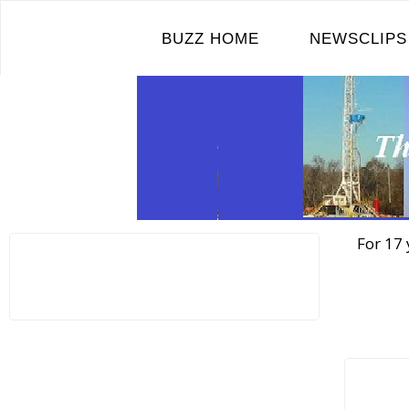
Skip
to
BUZZ HOME
NEWSCLIPS
content
For 17 