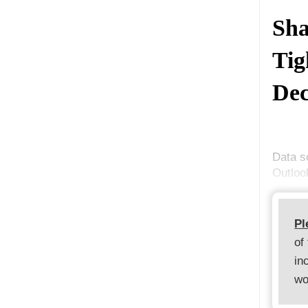
Sha
Tig
Dec
Data s
Outloo
Pl
of
in
wo