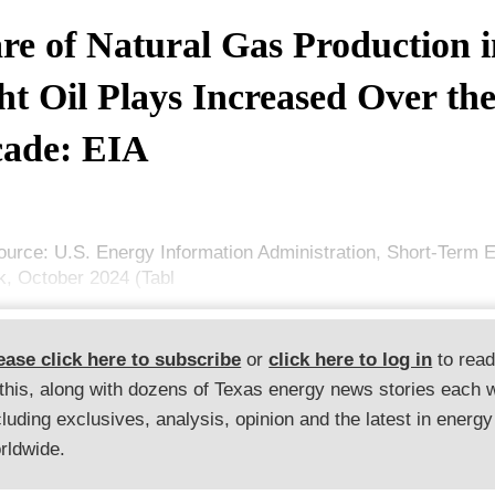
re of Natural Gas Production i
ht Oil Plays Increased Over th
ade: EIA
ource: U.S. Energy Information Administration, Short-Term 
k, October 2024 (Tabl
ease click here to subscribe
or
click here to log in
to rea
 this, along with dozens of Texas energy news stories each 
cluding exclusives, analysis, opinion and the latest in energy
rldwide.