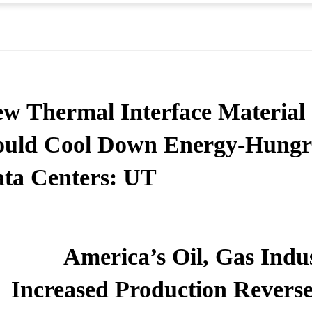
w Thermal Interface Material
uld Cool Down Energy-Hung
ta Centers: UT
America’s Oil, Gas Indu
Increased Production Reverse