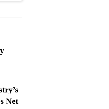
ry
stry’s
s Net