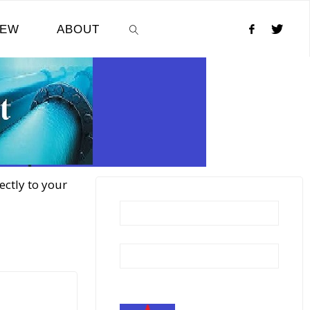
NEW
ABOUT
SEARCH
ectly to your