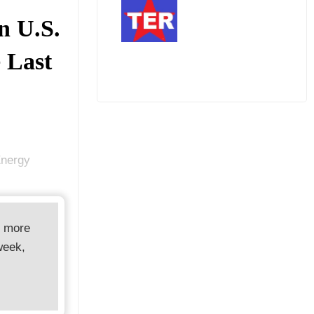
n U.S.
e Last
Energy
d more
week,