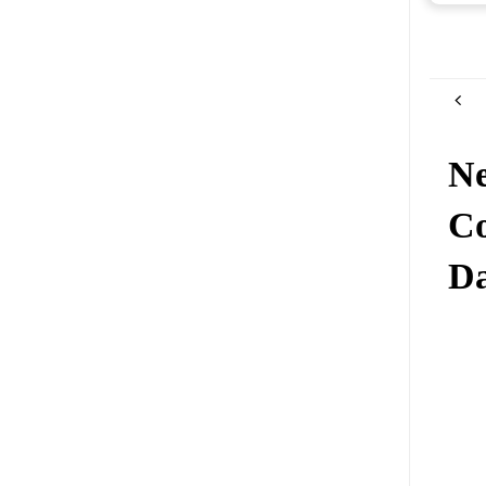
Ne
Co
Da