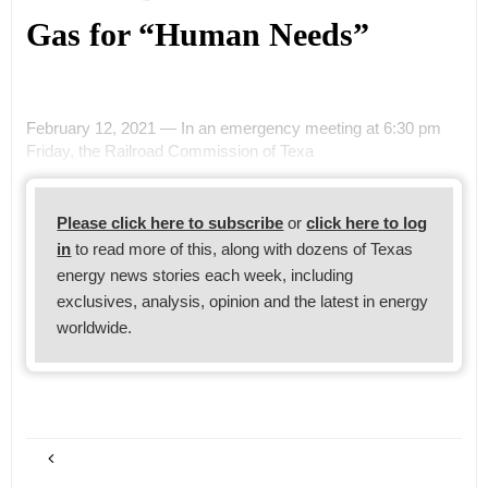
Gas for “Human Needs”
February 12, 2021 — In an emergency meeting at 6:30 pm
Friday, the Railroad Commission of Texa
Please click here to subscribe
or
click here to log
in
to read more of this, along with dozens of Texas
energy news stories each week, including
exclusives, analysis, opinion and the latest in energy
worldwide.