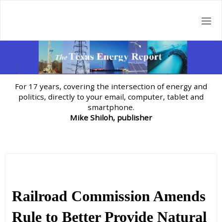
Skip
to
content
For 17 years, covering the intersection of energy and
politics, directly to your email, computer, tablet and
smartphone.
Mike Shiloh, publisher
Railroad Commission Amends
Rule to Better Provide Natural