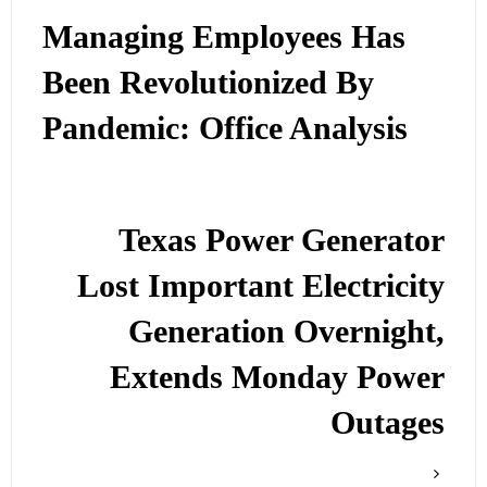
Managing Employees Has
Been Revolutionized By
Pandemic: Office Analysis
Texas Power Generator
Lost Important Electricity
Generation Overnight,
Extends Monday Power
Outages